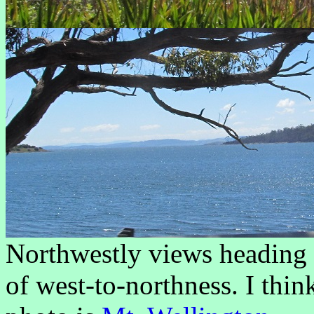
Northwestly views heading 
of west-to-northness. I thin