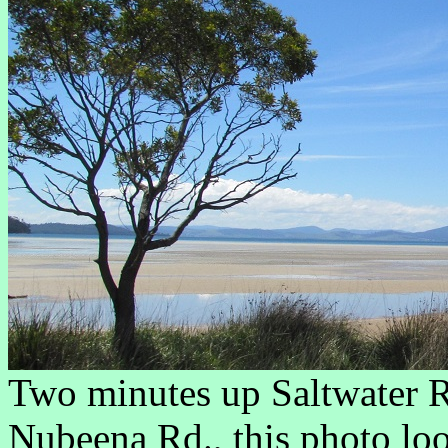
Two minutes up Saltwater 
Nubeena Rd., this photo loo