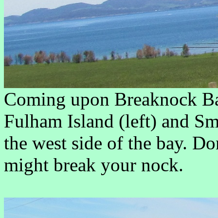
Coming upon Breaknock Bay,
Fulham Island (left) and Sm
the west side of the bay. Do
might break your nock.