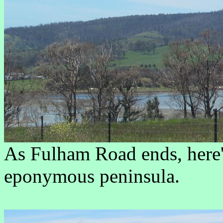
As Fulham Road ends, here's
eponymous peninsula.