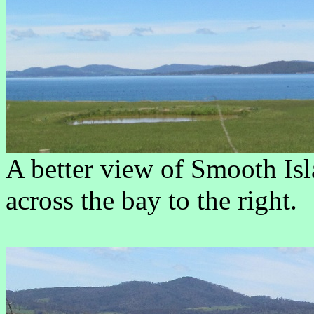
A better view of Smooth Is
across the bay to the right.