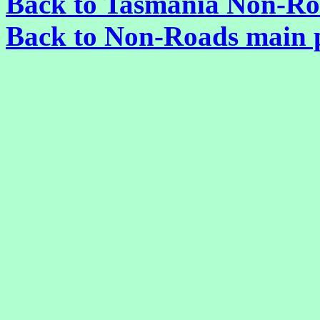
Back to Tasmania Non-Ro
Back to Non-Roads main 