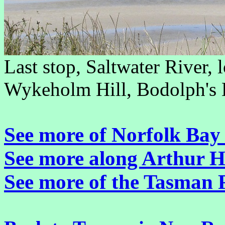
Last stop, Saltwater River, 
Wykeholm Hill, Bodolph's Hi
See more of Norfolk Bay 
See more along Arthur 
See more of the Tasman 