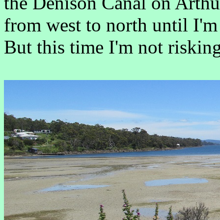
the Denison Canal on Arthu
from west to north until I'm
But this time I'm not riski