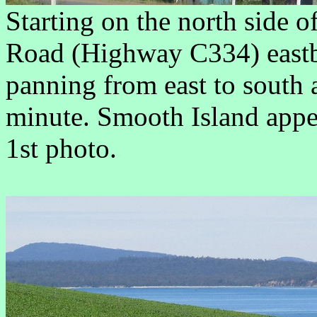
Starting on the north side 
Road (Highway C334) eastb
panning from east to south 
minute. Smooth Island appea
1st photo.