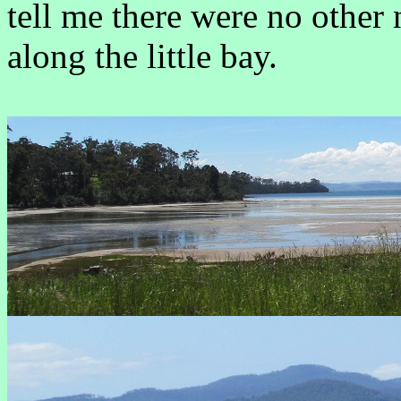
tell me there were no other 
along the little bay.