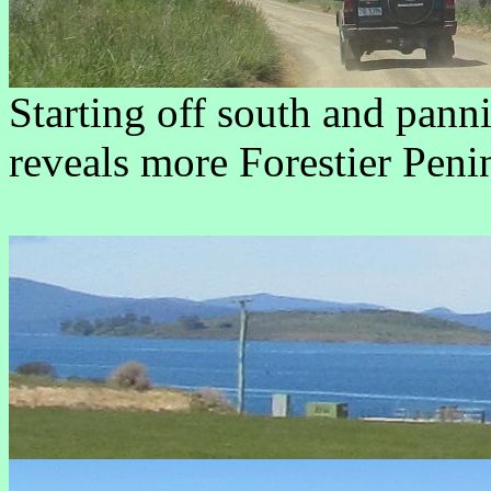
Starting off south and panni
reveals more Forestier Penin