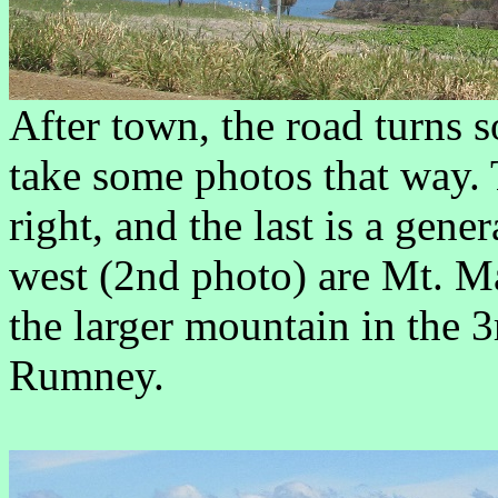
After town, the road turns s
take some photos that way. T
right, and the last is a gene
west (2nd photo) are Mt. M
the larger mountain in the 
Rumney.