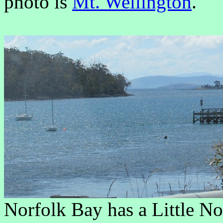
photo is
Mt. Wellington
.
Norfolk Bay has a Little No