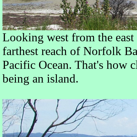
Looking west from the east 
farthest reach of Norfolk B
Pacific Ocean. That's how c
being an island.