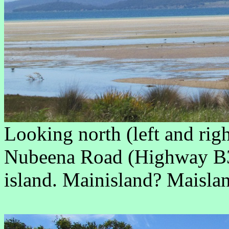
Looking north (left and rig
Nubeena Road (Highway B3
island. Mainisland? Maisla