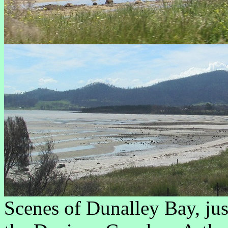
Scenes of Dunalley Bay, ju