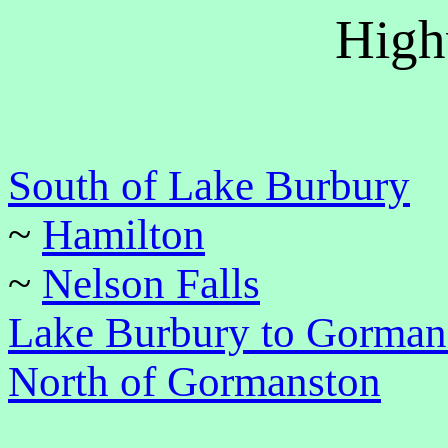
High
South of Lake Burbury
~
Hamilton
~
Nelson Falls
Lake Burbury to Gorman
North of Gormanston