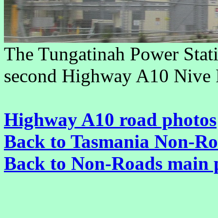
The Tungatinah Power Statio
second Highway A10 Nive R
Highway A10 road photos
Back to Tasmania Non-Ro
Back to Non-Roads main 