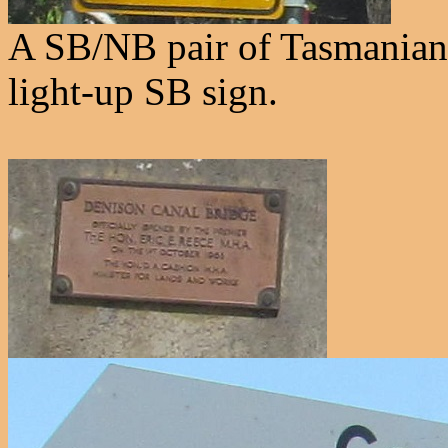
A SB/NB pair of Tasmanian 
light-up SB sign.