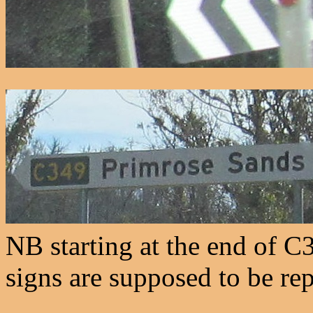
NB starting at the end of C3
signs are supposed to be re