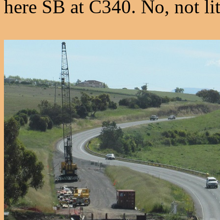
here SB at C340. No, not lit