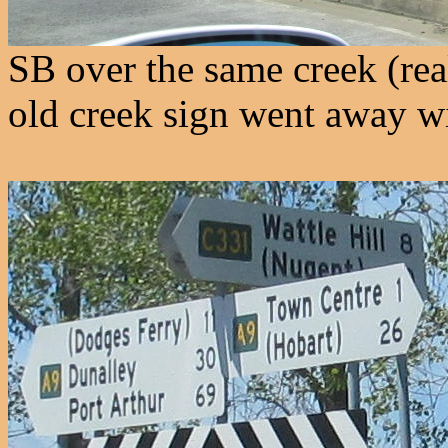
SB over the same creek (real
old creek sign went away wi