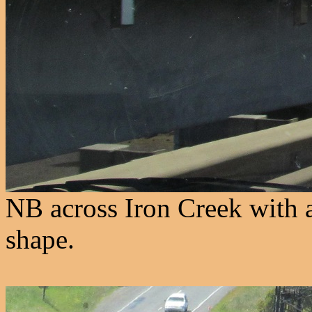
NB across Iron Creek with 
shape.