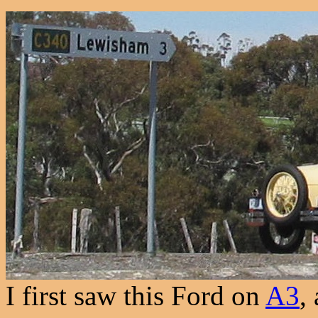
I first saw this Ford on
A3
,