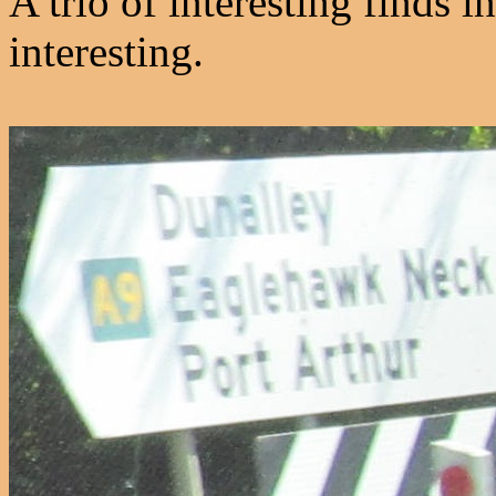
A trio of interesting finds i
interesting.