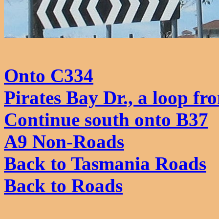
Onto C334
Pirates Bay Dr., a loop fr
Continue south onto B37
A9 Non-Roads
Back to Tasmania Roads
Back to Roads