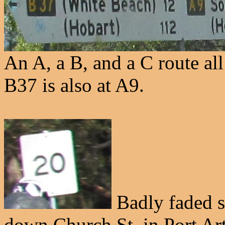
An A, a B, and a C route all
B37 is also at A9.
Badly faded s
down Church St. in Port Art