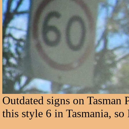
Outdated signs on Tasman P
this style 6 in Tasmania, so I