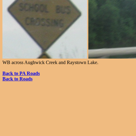
WB across Aughwick Creek and Raystown Lake.
Back to PA Roads
Back to Roads