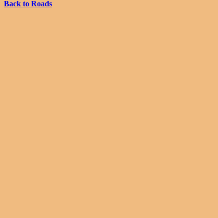
Back to Roads