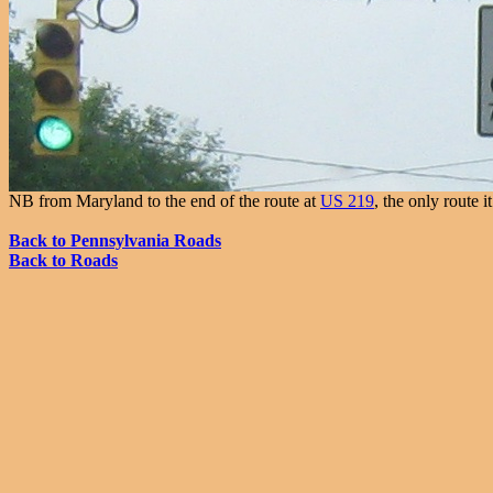
NB from Maryland to the end of the route at
US 219
, the only route 
Back to Pennsylvania Roads
Back to Roads