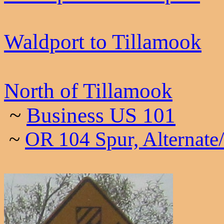
Waldport to Tillamook
North of Tillamook
~
Business US 101
~
OR 104 Spur, Alternate