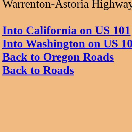
Warrenton-Astoria Highway,
Into California on US 101
Into Washington on US 1
Back to Oregon Roads
Back to Roads