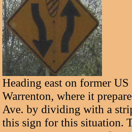
Heading east on former US 
Warrenton, where it prepar
Ave. by dividing with a st
this sign for this situation