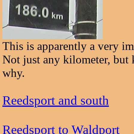
This is apparently a very im
Not just any kilometer, but
why.
Reedsport and south
Reedsport to Waldport