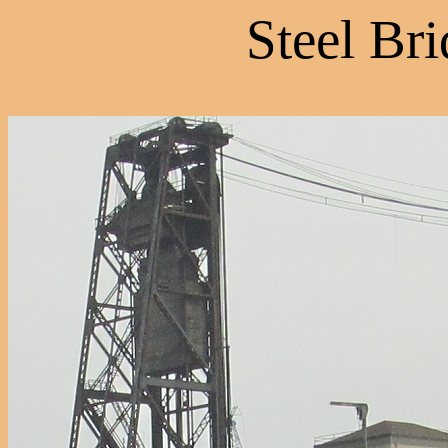
Steel Bri