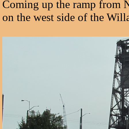
Coming up the ramp from 
on the west side of the Will