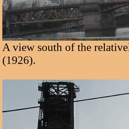
A view south of the relativ
(1926).