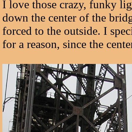
I love those crazy, funky lig
down the center of the bridg
forced to the outside. I spec
for a reason, since the center