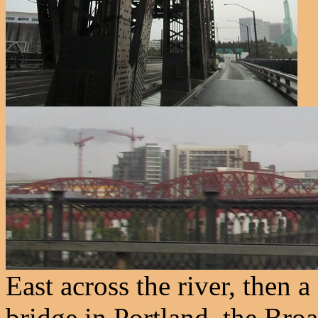
East across the river, then a
bridge in Portland, the Broa