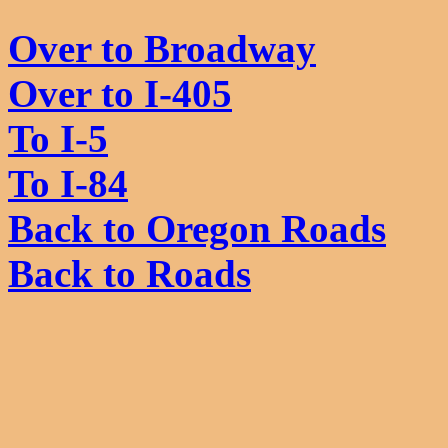
Over to Broadway
Over to I-405
To I-5
To I-84
Back to Oregon Roads
Back to Roads