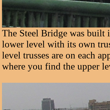
The Steel Bridge was built 
lower level with its own trus
level trusses are on each ap
where you find the upper lev