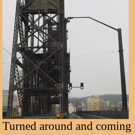
Turned around and coming b