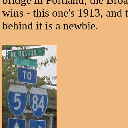
wins - this one's 1913, and
behind it is a newbie.