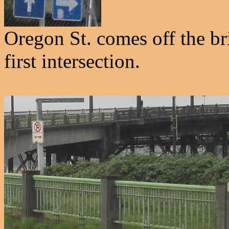
Oregon St. comes off the br
first intersection.