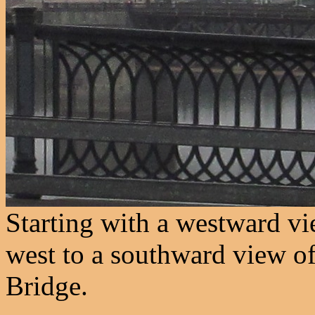
Starting with a westward vi
west to a southward view of 
Bridge.