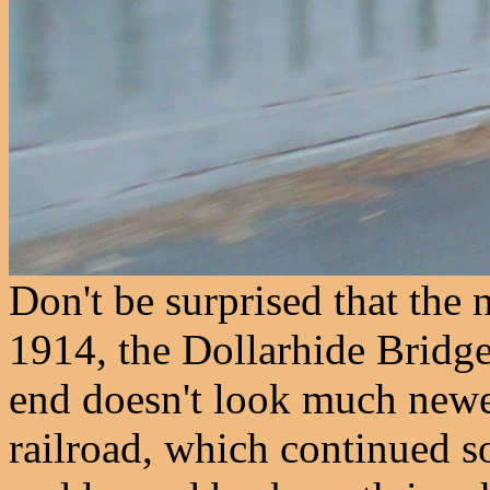
Don't be surprised that the 
1914, the Dollarhide Bridge
end doesn't look much newer
railroad, which continued 