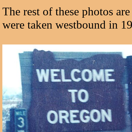
The rest of these photos a
were taken westbound in 1