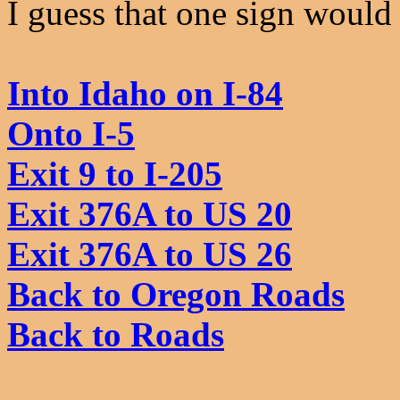
I guess that one sign would 
Into Idaho on I-84
Onto I-5
Exit 9 to I-205
Exit 376A to US 20
Exit 376A to US 26
Back to Oregon Roads
Back to Roads