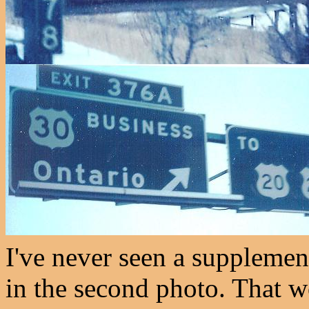
I've never seen a supplementa
in the second photo. That w