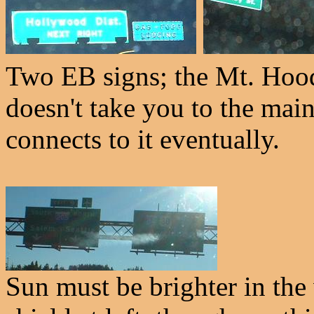
Two EB signs; the Mt. Hood 
doesn't take you to the ma
connects to it eventually.
Sun must be brighter in the