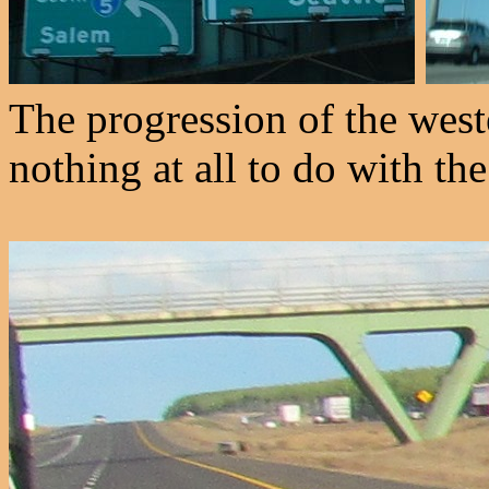
The progression of the west
nothing at all to do with th