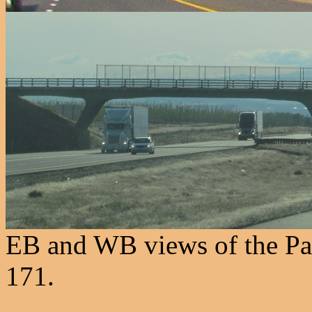
EB and WB views of the Pat
171.