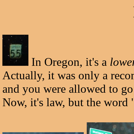
In Oregon, it's a
lowe
Actually, it was only a rec
and you were allowed to go 
Now, it's law, but the wor