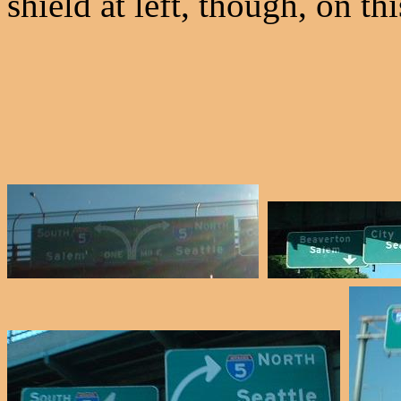
shield at left, though, on t