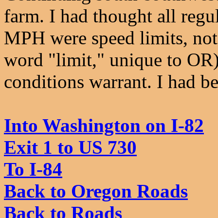
farm. I had thought all reg
MPH were speed limits, not 
word "limit," unique to OR)
conditions warrant. I had b
Into Washington on I-82
Exit 1 to US 730
To I-84
Back to Oregon Roads
Back to Roads