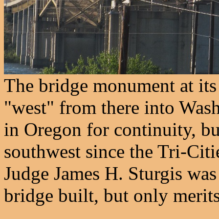
The bridge monument at its
"west" from there into Wash
in Oregon for continuity, bu
southwest since the Tri-Cit
Judge James H. Sturgis was 
bridge built, but only merit