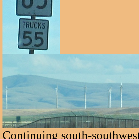
Continuing south-southwest