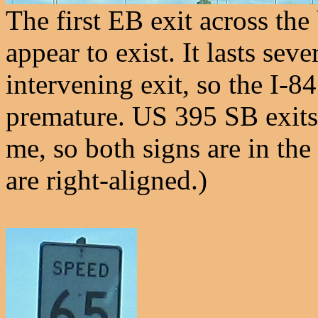
The first EB exit across the
appear to exist. It lasts sev
intervening exit, so the I-84
premature. US 395 SB exits
me, so both signs are in th
are right-aligned.)