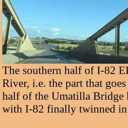
The southern half of I-82 E
River, i.e. the part that go
half of the Umatilla Bridge
with I-82 finally twinned i