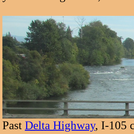
Past
Delta Highway
, I-105 