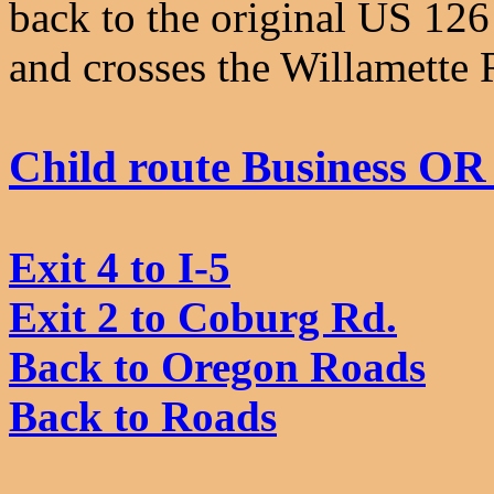
back to the original US 12
and crosses the Willamette R
Child route Business OR
Exit 4 to I-5
Exit 2 to Coburg Rd.
Back to Oregon Roads
Back to Roads