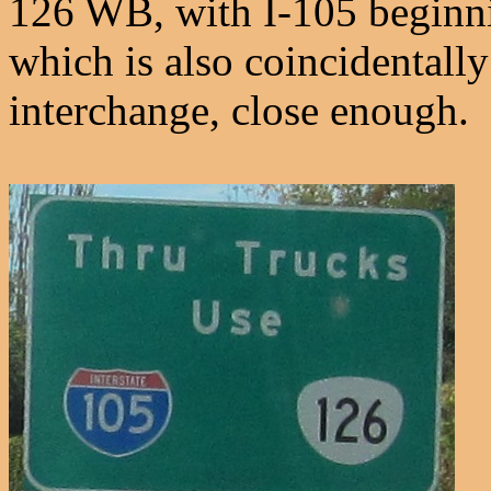
126 WB, with I-105 beginnin
which is also coincidentally
interchange, close enough.