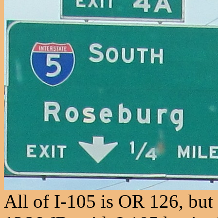
All of I-105 is OR 126, but 