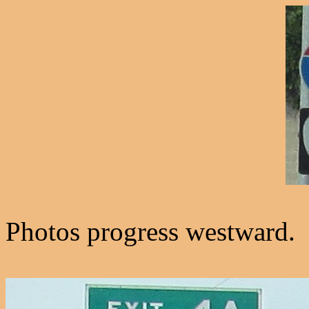
Photos progress westward.