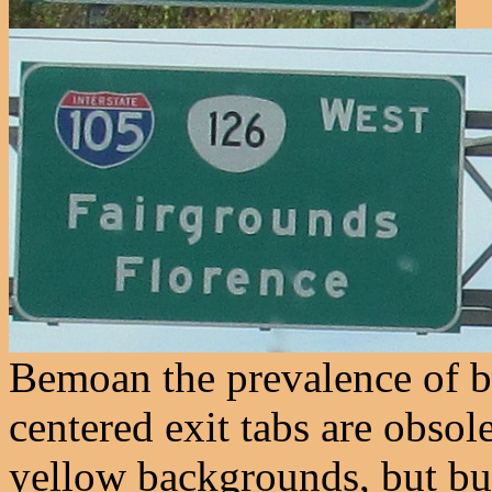
Bemoan the prevalence of b
centered exit tabs are obsol
yellow backgrounds, but bub