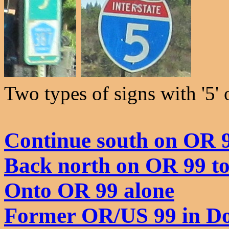
Two types of signs with '5'
Continue south on OR 
Back north on OR 99 t
Onto OR 99 alone
Former OR/US 99 in D