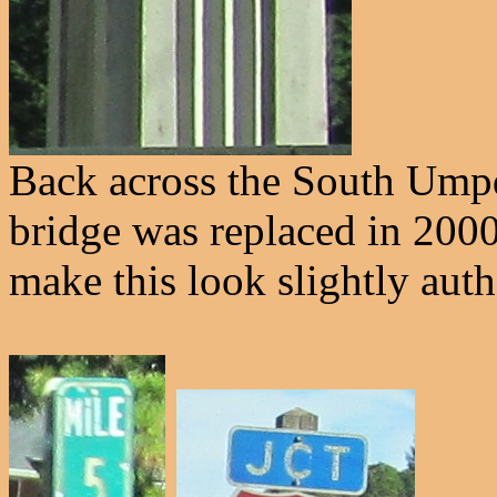
Back across the South Umpqu
bridge was replaced in 2000.
make this look slightly auth