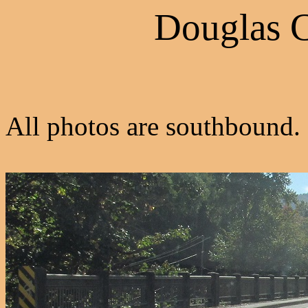
Douglas 
All photos are southbound.