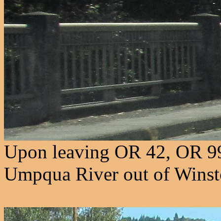
Upon leaving OR 42, OR 99
Umpqua River out of Winst