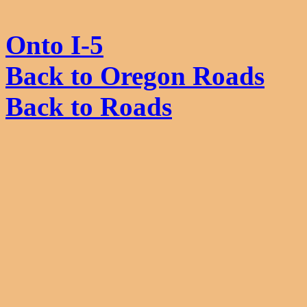
Onto I-5
Back to Oregon Roads
Back to Roads