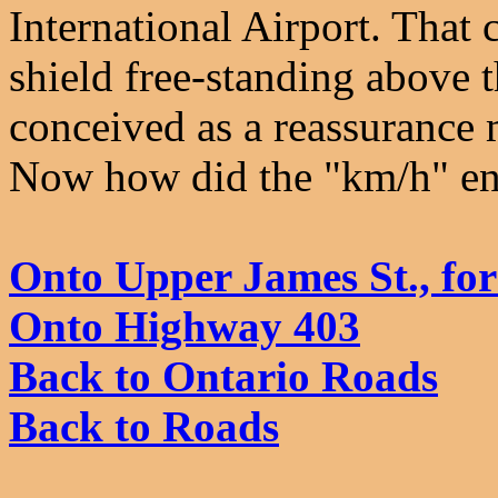
International Airport. That
shield free-standing above
conceived as a reassurance m
Now how did the "km/h" en
Onto Upper James St., fo
Onto Highway 403
Back to Ontario Roads
Back to Roads