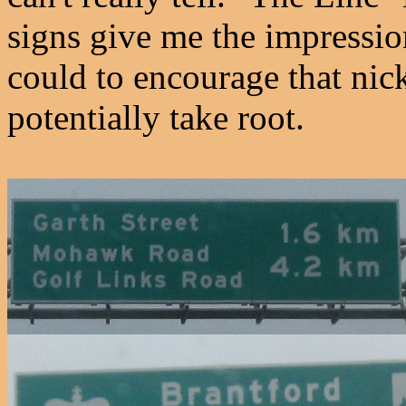
signs give me the impressio
could to encourage that nic
potentially take root.