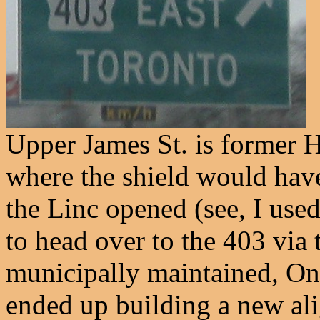
Upper James St. is former 
where the shield would have 
the Linc opened (see, I use
to head over to the 403 via 
municipally maintained, Onta
ended up building a new a