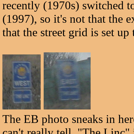
recently (1970s) switched t
(1997), so it's not that the e
that the street grid is set up
The EB photo sneaks in her
can't really tell. "The Linc"