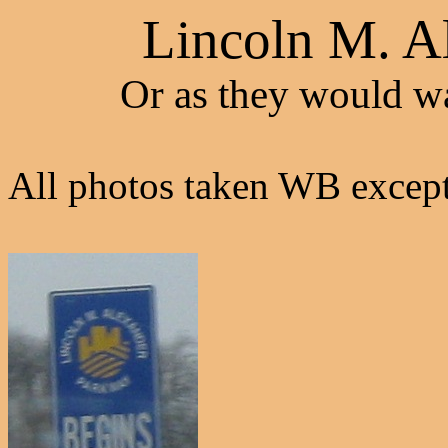
Lincoln M. A
Or as they would wa
All photos taken WB except