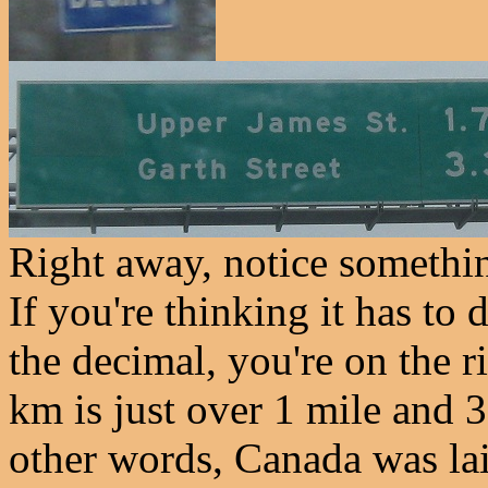
Right away, notice somethin
If you're thinking it has to
the decimal, you're on the r
km is just over 1 mile and 3
other words, Canada was lai