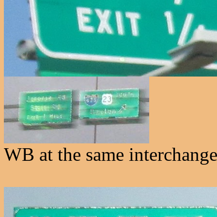
WB at the same interchange