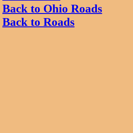
Back to Ohio Roads
Back to Roads