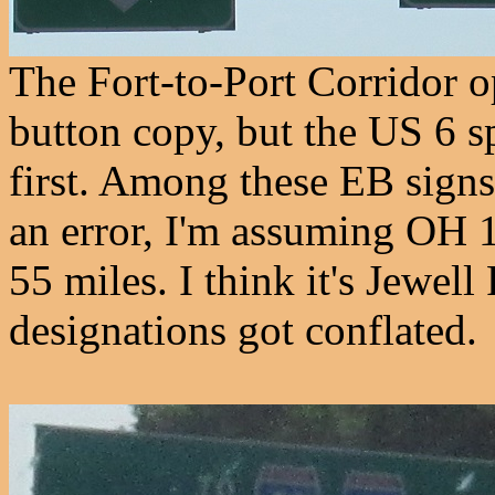
The Fort-to-Port Corridor o
button copy, but the US 6 s
first. Among these EB sign
an error, I'm assuming OH 1
55 miles. I think it's Jewel
designations got conflated.