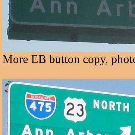
More EB button copy, photo