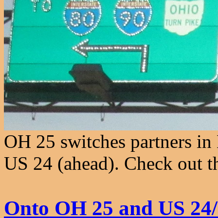
OH 25 switches partners in
US 24 (ahead). Check out t
Onto OH 25 and US 24