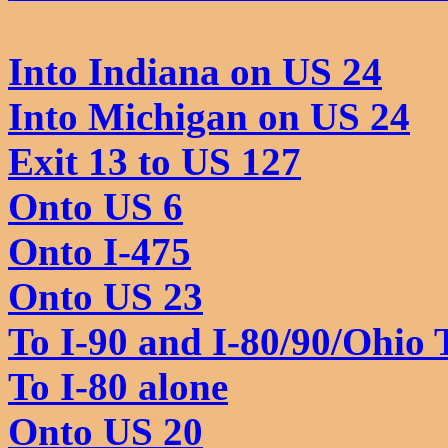
Into Indiana on US 24
Into Michigan on US 24
Exit 13 to US 127
Onto US 6
Onto I-475
Onto US 23
To I-90 and I-80/90/Ohio 
To I-80 alone
Onto US 20