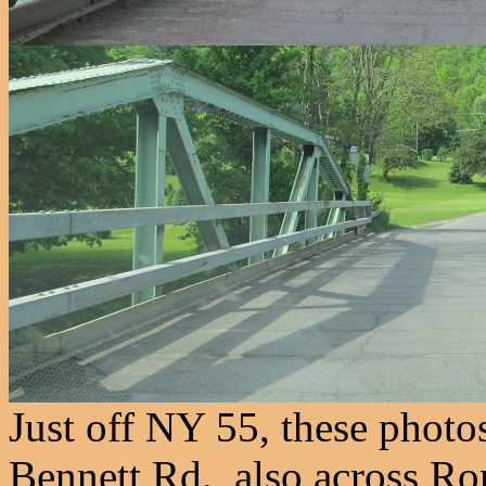
Just off NY 55, these photo
Bennett Rd., also across R