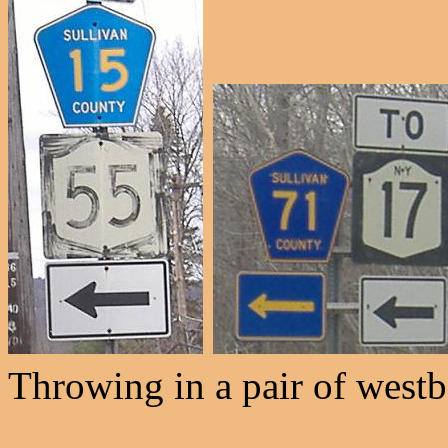
Throwing in a pair of west