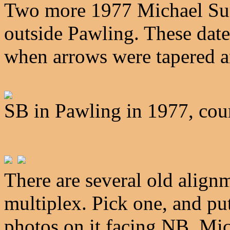
Two more 1977 Michael Su
outside Pawling. These date 
when arrows were tapered a
SB in Pawling in 1977, co
There are several old align
multiplex. Pick one, and p
photos on it facing NB. Mich