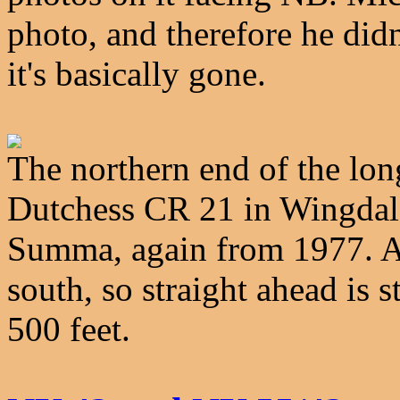
photo, and therefore he didn'
it's basically gone.
The northern end of the lon
Dutchess CR 21 in Wingdale
Summa, again from 1977. Act
south, so straight ahead is s
500 feet.