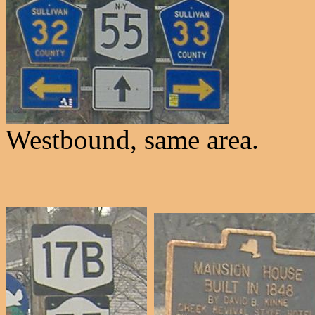
Westbound, same area.