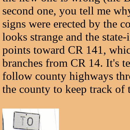
second one, you tell me why
signs were erected by the c
looks strange and the state-
points toward CR 141, whic
branches from CR 14. It's te
follow county highways thr
the county to keep track of