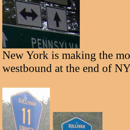
New York is making the most
westbound at the end of NY