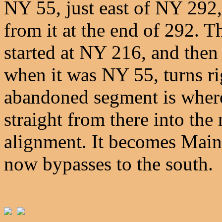
NY 55, just east of NY 292
from it at the end of 292. T
started at NY 216, and then
when it was NY 55, turns rig
abandoned segment is where
straight from there into the
alignment. It becomes Main
now bypasses to the south.