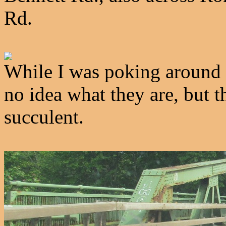
Rd.
While I was poking around B
no idea what they are, but 
succulent.