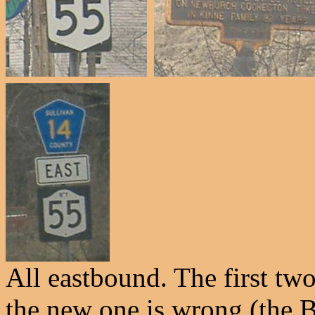
All eastbound. The first two
the new one is wrong (the B