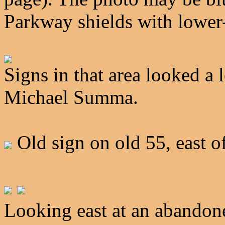
Parkway shields with lower-
Signs in that area looked a 
Michael Summa.
Old sign on old 55, east 
Looking east at an abandone