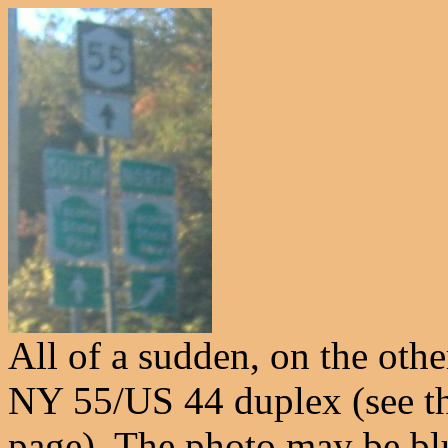
All of a sudden, on the othe
NY 55/US 44 duplex (see the
page). The photo may be blu