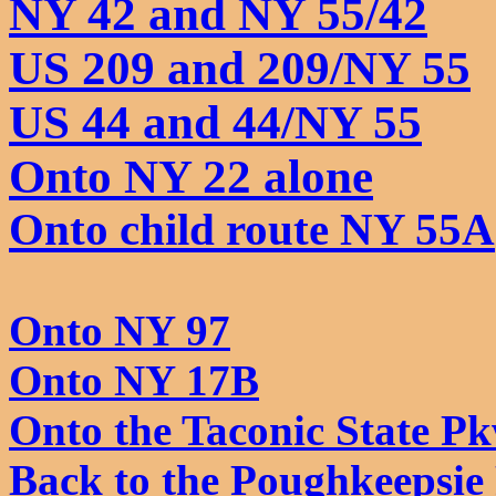
NY 42 and NY 55/42
US 209 and 209/NY 55
US 44 and 44/NY 55
Onto NY 22 alone
Onto child route NY 55A
Onto NY 97
Onto NY 17B
Onto the Taconic State Pk
Back to the Poughkeepsie