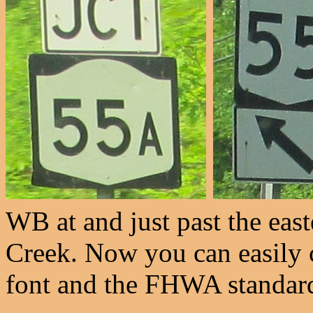
WB at and just past the eas
Creek. Now you can easily 
font and the FHWA standar