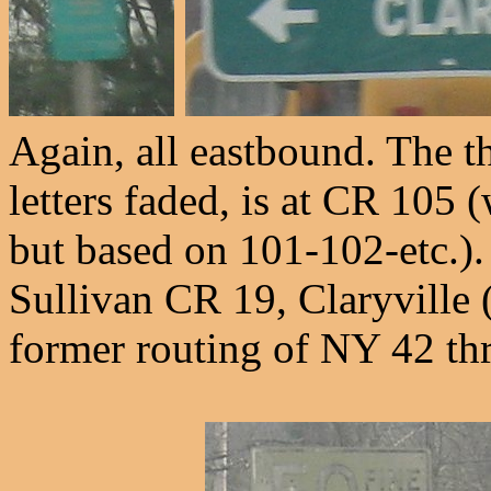
Again, all eastbound. The th
letters faded, is at CR 105 
but based on 101-102-etc.)
Sullivan CR 19, Claryville 
former routing of NY 42 thr