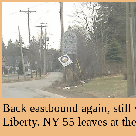
Back eastbound again, still
Liberty. NY 55 leaves at th