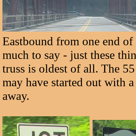
Eastbound from one end of 
much to say - just these thi
truss is oldest of all. The 55
may have started out with a
away.