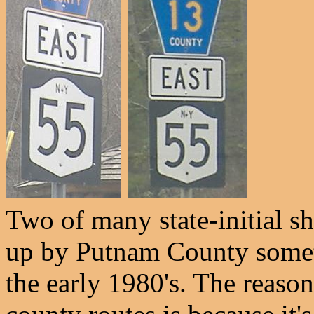
Two of many state-initial s
up by Putnam County somet
the early 1980's. The reason