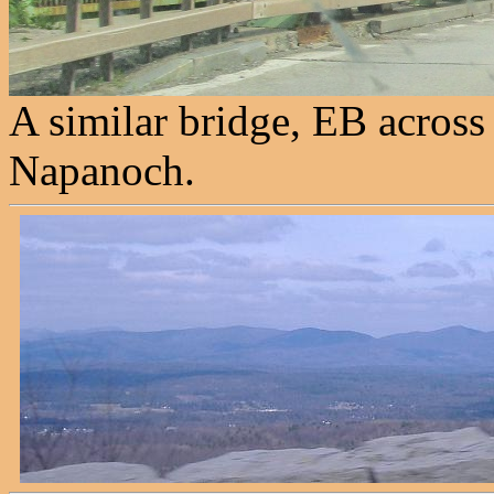
A similar bridge, EB across
Napanoch.