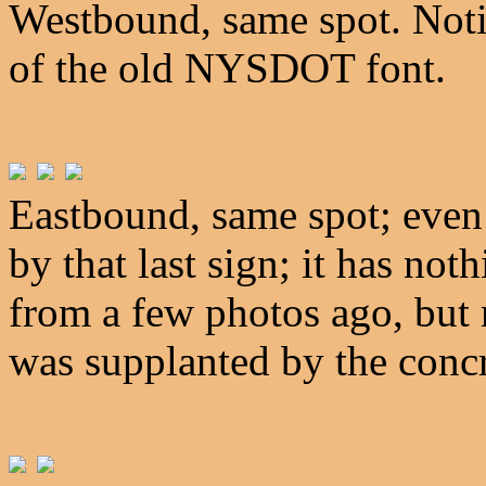
Westbound, same spot. Notic
of the old NYSDOT font.
Eastbound, same spot; even 
by that last sign; it has not
from a few photos ago, but 
was supplanted by the concr