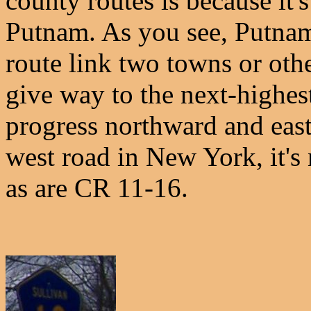
county routes is because it'
Putnam. As you see, Putnam
route link two towns or oth
give way to the next-highe
progress northward and east
west road in New York, it's
as are CR 11-16.