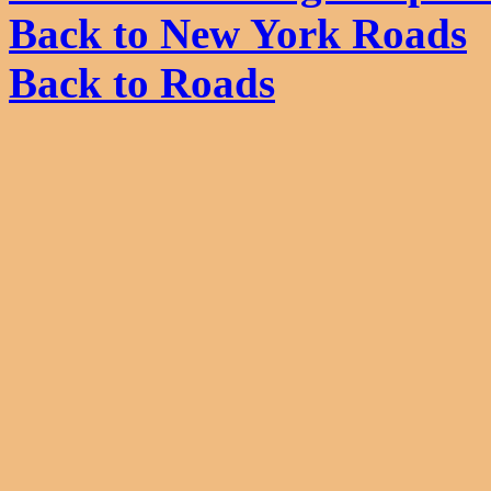
Back to New York Roads
Back to Roads