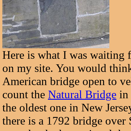
Here is what I was waiting f
on my site. You would think 
American bridge open to vehi
count the
Natural Bridge
in 
the oldest one in New Jerse
there is a 1792 bridge ove