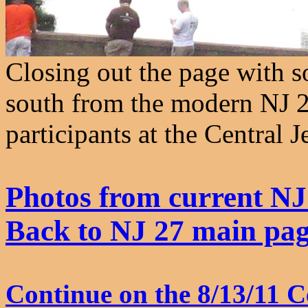
Closing out the page with 
south from the modern NJ 2
participants at the Central 
Photos from current NJ
Back to NJ 27 main pa
Continue on the 8/13/11 