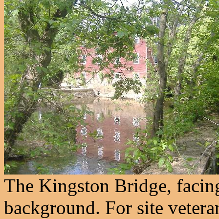
The Kingston Bridge, facing
background. For site veter