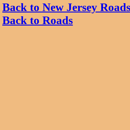
Back to New Jersey Road
Back to Roads