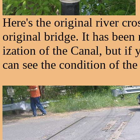
Here's the original river cro
original bridge. It has been 
ization of the Canal, but if
can see the condition of the