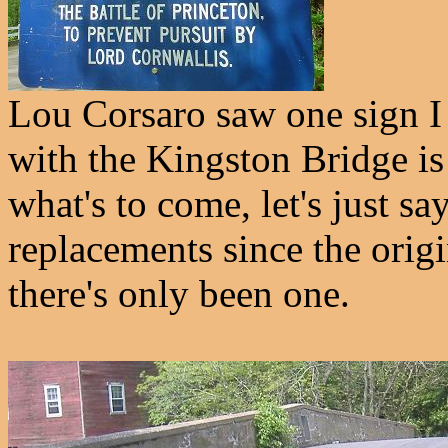
Lou Corsaro saw one sign I d
with the Kingston Bridge is
what's to come, let's just sa
replacements since the origi
there's only been one.