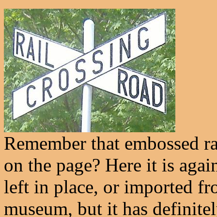
Remember that embossed rai
on the page? Here it is again
left in place, or imported f
museum, but it has definite