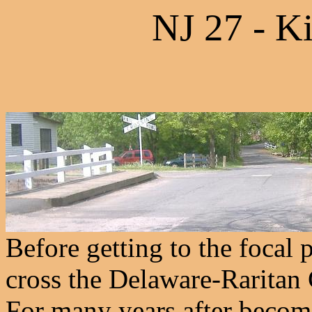
NJ 27 - K
Before getting to the focal 
cross the Delaware-Raritan 
For many years after becomi