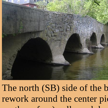
The north (SB) side of the b
rework around the center pie