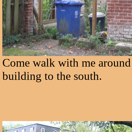
Come walk with me around th
building to the south.