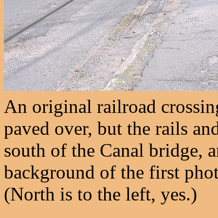
An original railroad crossi
paved over, but the rails and
south of the Canal bridge, a
background of the first pho
(North is to the left, yes.)