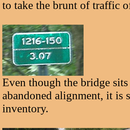
to take the brunt of traffic 
Even though the bridge sits
abandoned alignment, it is s
inventory.