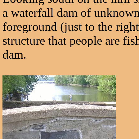
a waterfall dam of unknown a
foreground (just to the right
structure that people are fis
dam.