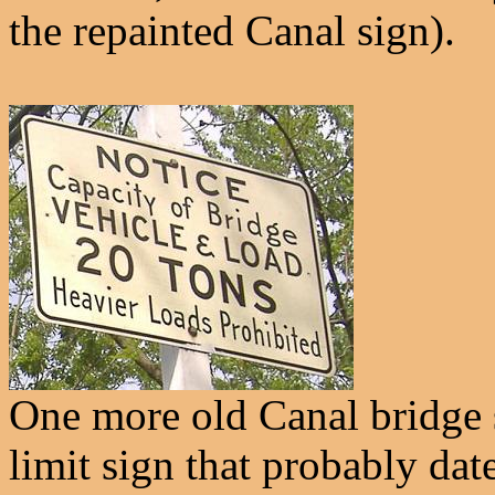
the repainted Canal sign).
One more old Canal bridge 
limit sign that probably da