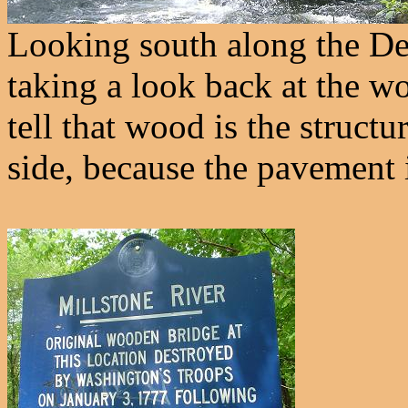
Looking south along the De
taking a look back at the wo
tell that wood is the structu
side, because the pavement 