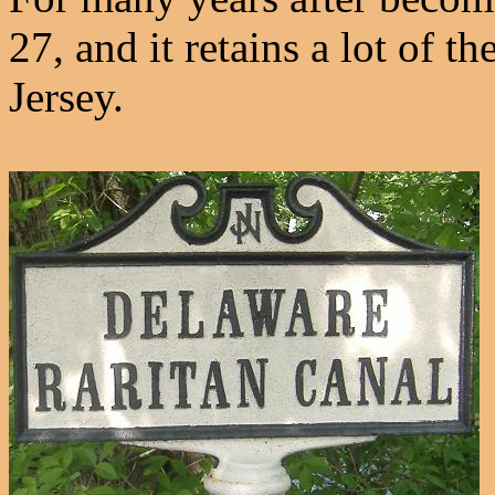
27, and it retains a lot of
Jersey.