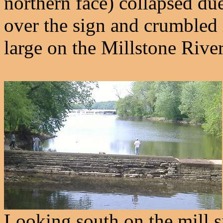
northern face) collapsed du
over the sign and crumbled 
large on the Millstone River
Looking south on the mill sid