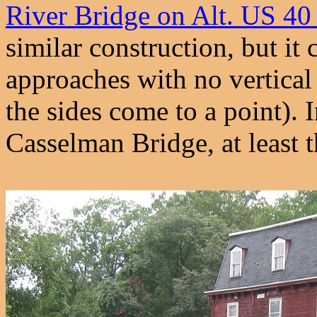
River Bridge on Alt. US 40
similar construction, but it 
approaches with no vertical
the sides come to a point). In
Casselman Bridge, at least t