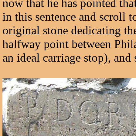
now that he has pointed that
in this sentence and scroll t
original stone dedicating the
halfway point between Phil
an ideal carriage stop), and 