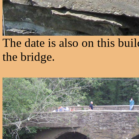
The date is also on this buil
the bridge.