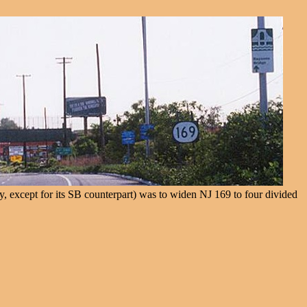
y, except for its SB counterpart) was to widen NJ 169 to four divided