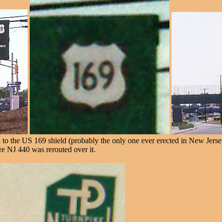
d to the US 169 shield (probably the only one ever erected in New Jerse
ore NJ 440 was rerouted over it.