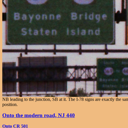
NB leading to the junction, SB at it. The I-78 signs are exactly th
position.
Onto the modern road, NJ 440
Onto CR 501