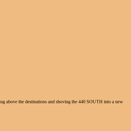
thing above the destinations and shoving the 440 SOUTH into a new