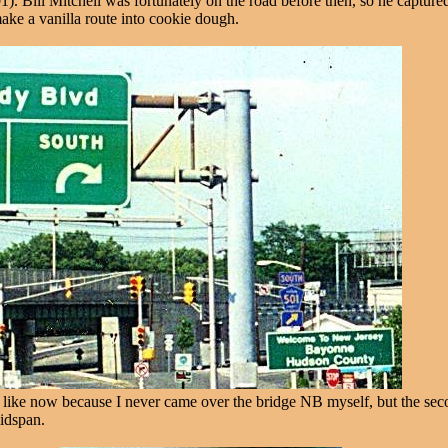
1). Bill Mitchell was fortunately on the road before then, so he capture
 make a vanilla route into cookie dough.
ike now because I never came over the bridge NB myself, but the second
idspan.