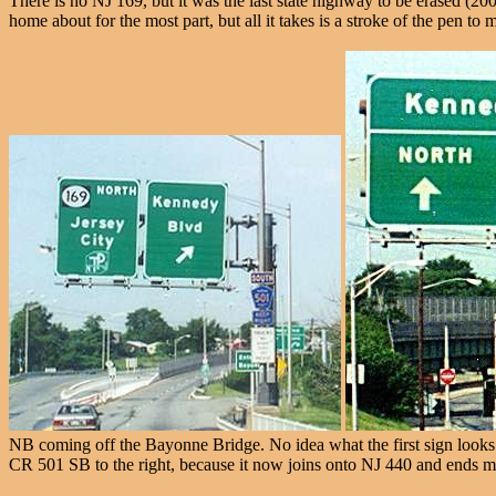
There is no NJ 169, but it was the last state highway to be erased (200
home about for the most part, but all it takes is a stroke of the pen to
NB coming off the Bayonne Bridge. No idea what the first sign looks l
CR 501 SB to the right, because it now joins onto NJ 440 and ends m