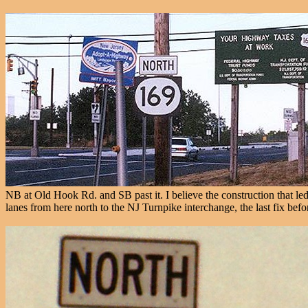
NB at Old Hook Rd. and SB past it. I believe the construction that le
lanes from here north to the NJ Turnpike interchange, the last fix bef