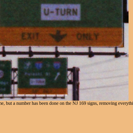
e same, but a number has been done on the NJ 169 signs, removing every