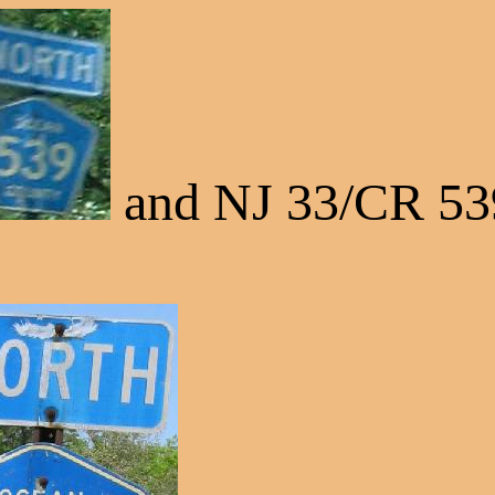
and NJ 33/CR 53