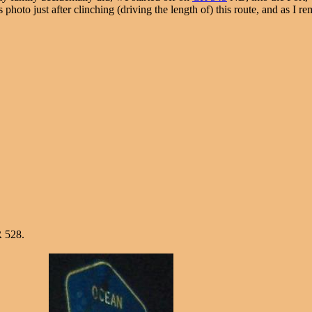
is photo just after clinching (driving the length of) this route, and as I 
 528.