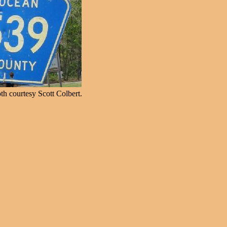
h courtesy Scott Colbert.