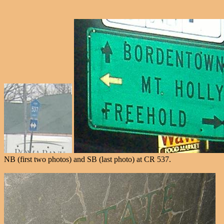
NB (first two photos) and SB (last photo) at CR 537.