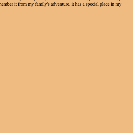
remember it from my family's adventure, it has a special place in my