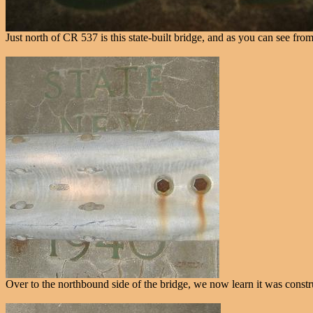
Just north of CR 537 is this state-built bridge, and as you can see f
Over to the northbound side of the bridge, we now learn it was const