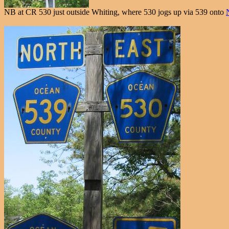
NB at CR 530 just outside Whiting, where 530 jogs up via 539 onto