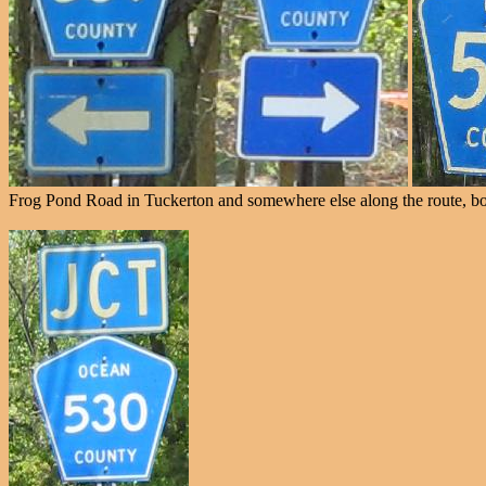
Frog Pond Road in Tuckerton and somewhere else along the route, bot