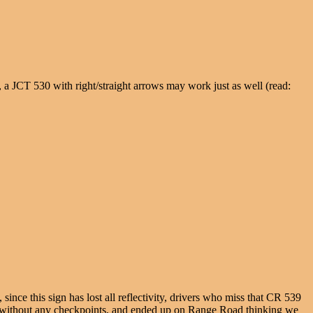
y, a JCT 530 with right/straight arrows may work just as well (read:
ince this sign has lost all reflectivity, drivers who miss that CR 539
 without any checkpoints, and ended up on Range Road thinking we