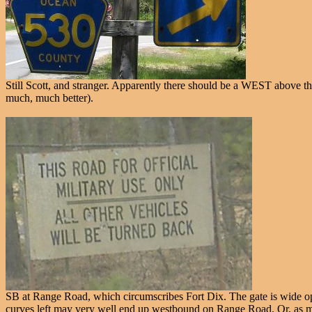
Still Scott, and stranger. Apparently there should be a WEST above the 
much, much better).
SB at Range Road, which circumscribes Fort Dix. The gate is wide open, 
curves left may very well end up westbound on Range Road. Or, as my