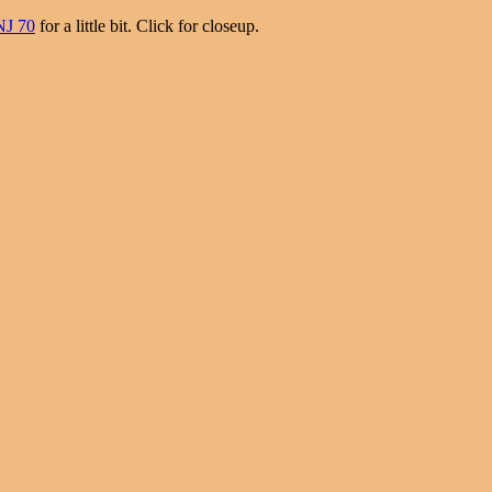
NJ 70
for a little bit. Click for closeup.