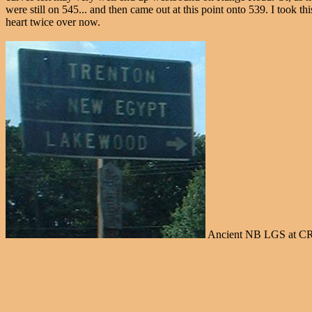
were still on 545... and then came out at this point onto 539. I took th
heart twice over now.
Ancient NB LGS at CR