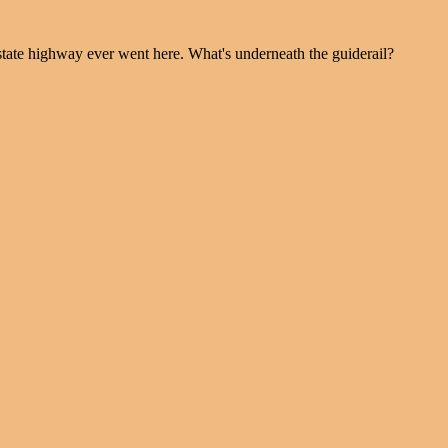
 state highway ever went here. What's underneath the guiderail?