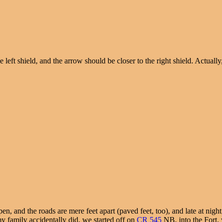
left shield, and the arrow should be closer to the right shield. Actuall
and the roads are mere feet apart (paved feet, too), and late at night, s
 family accidentally did, we started off on
CR 545
NB, into the Fort,