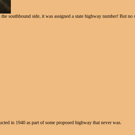
rom the southbound side, it was assigned a state highway number! But no
ructed in 1940 as part of some proposed highway that never was.