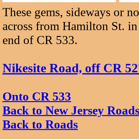
These gems, sideways or not,
across from Hamilton St. in
end of CR 533.
Nikesite Road, off CR 52
Onto CR 533
Back to New Jersey Road
Back to Roads