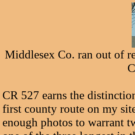
Middlesex Co. ran out of r
C
CR 527 earns the distinctio
first county route on my sit
enough photos to warrant tw