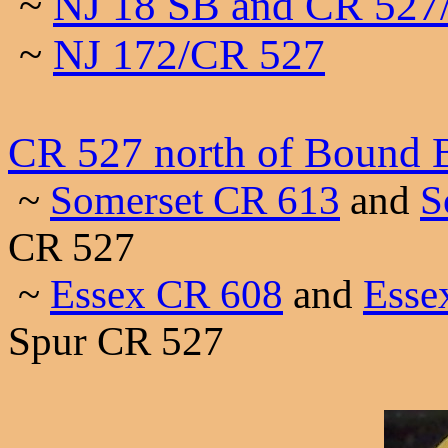
~
NJ 18 SB and CR 527
~
NJ 172/CR 527
CR 527 north of Bound 
~
Somerset CR 613
and
S
CR 527
~
Essex CR 608
and
Esse
Spur CR 527