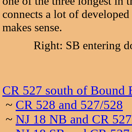
one of the three longest in t
connects a lot of developed 
makes sense.
Right: SB entering
CR 527 south of Bound 
~
CR 528 and 527/528
~
NJ 18 NB and CR 527