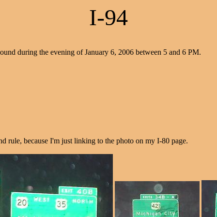
I-94
bound during the evening of January 6, 2006 between 5 and 6 PM.
nd rule, because I'm just linking to the photo on my I-80 page.