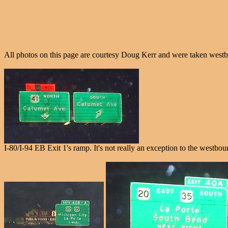
All photos on this page are courtesy Doug Kerr and were taken west
I-80/I-94 EB Exit 1's ramp. It's not really an exception to the westbou