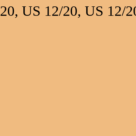
20, US 12/20, US 12/2