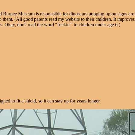
d Burpee Museum is responsible for dinosaurs popping up on signs aro
is to them. (All good parents read my website to their children. It impr
us. Okay, don't read the word "frickin'" to children under age 6.)
ed to fit a shield, so it can stay up for years longer.