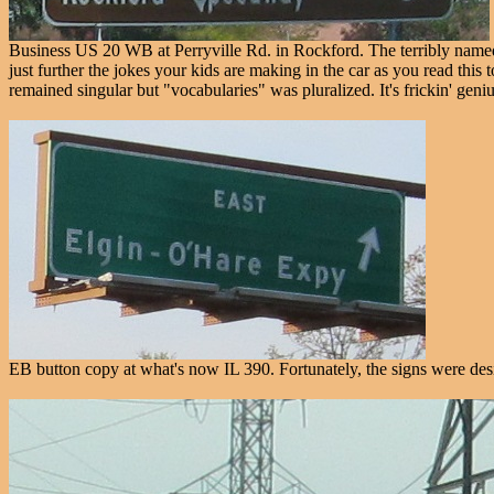
Business US 20 WB at Perryville Rd. in Rockford. The terribly name
just further the jokes your kids are making in the car as you read th
remained singular but "vocabularies" was pluralized. It's frickin' geni
EB button copy at what's now IL 390. Fortunately, the signs were design