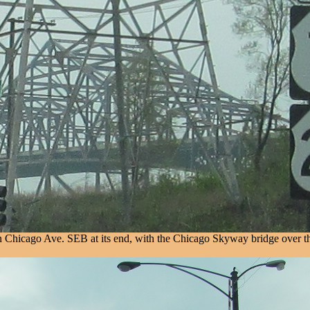
 on Chicago Ave. SEB at its end, with the Chicago Skyway bridge over 