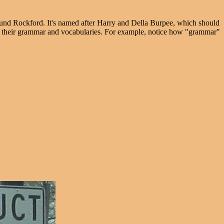
und Rockford. It's named after Harry and Della Burpee, which should
oves their grammar and vocabularies. For example, notice how "grammar"