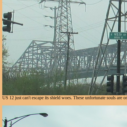
US 12 just can't escape its shield woes. These unfortunate souls are