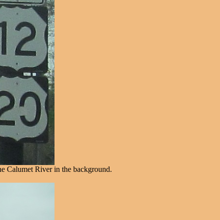
the Calumet River in the background.