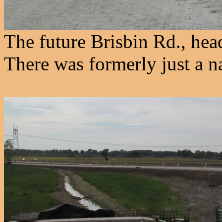
The future Brisbin Rd., he
There was formerly just a n