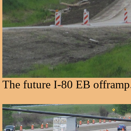
The future I-80 EB offramp