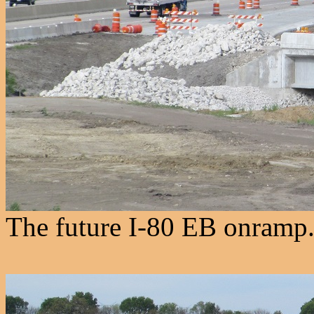
The future I-80 EB onramp