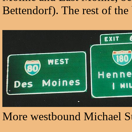
Bettendorf). The rest of the
More westbound Michael S