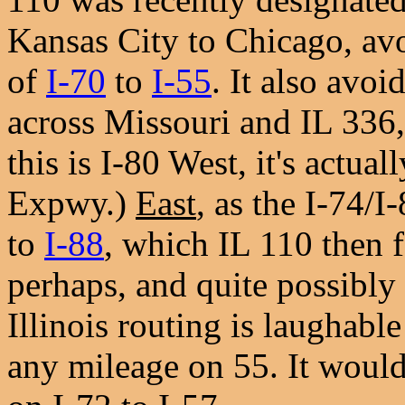
Kansas City to Chicago, av
of
I-70
to
I-55
. It also avoi
across Missouri and IL 336
this is I-80 West, it's actu
Expwy.)
East
, as the I-74/
to
I-88
, which IL 110 then f
perhaps, and quite possibly 
Illinois routing is laughable
any mileage on 55. It would 