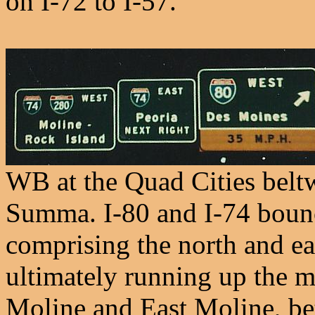
on I-72 to I-57.
WB at the Quad Cities belt
Summa. I-80 and I-74 bounce
comprising the north and ea
ultimately running up the mi
Moline and East Moline, b