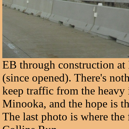
EB through construction at
(since opened). There's noth
keep traffic from the heavy 
Minooka, and the hope is t
The last photo is where the