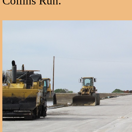
Collins Run.