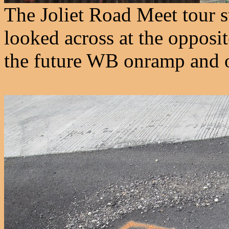
The Joliet Road Meet tour s
looked across at the opposit
the future WB onramp and o