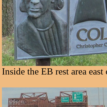
Inside the EB rest area east