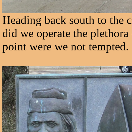
Heading back south to the c
did we operate the plethora
point were we not tempted.