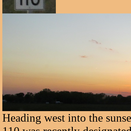
Heading west into the suns
110 was recently designated