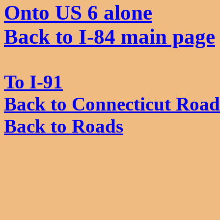
Onto US 6 alone
Back to I-84 main page
To I-91
Back to Connecticut Road
Back to Roads