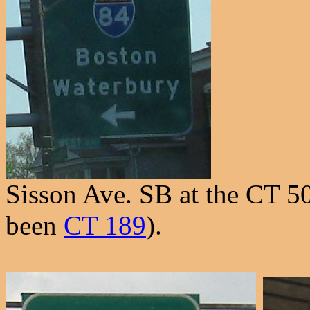
Sisson Ave. SB at the CT 5
been
CT 189
).