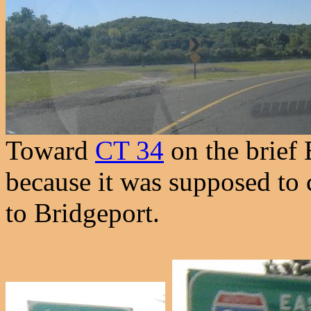
Toward
CT 34
on the brief 
because it was supposed to 
to Bridgeport.