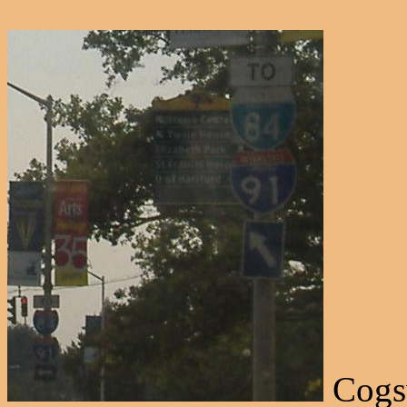
Cogsw