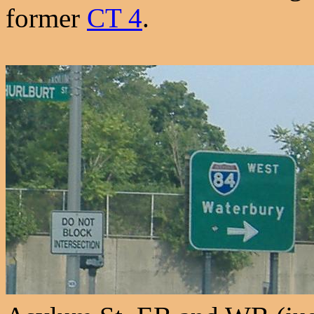
former
CT 4
.