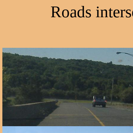
Roads inters