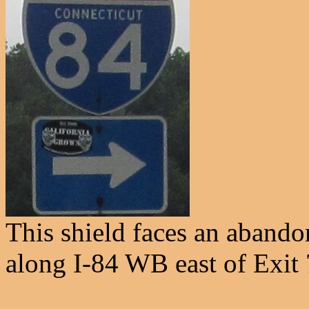
This shield faces an abando
along I-84 WB east of Exit 