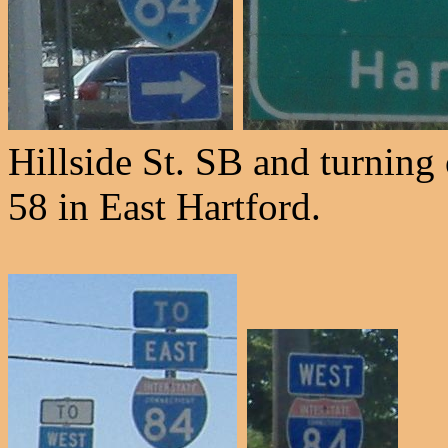
Hillside St. SB and turning
58 in East Hartford.