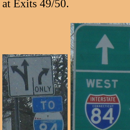
at Exits 49/50.