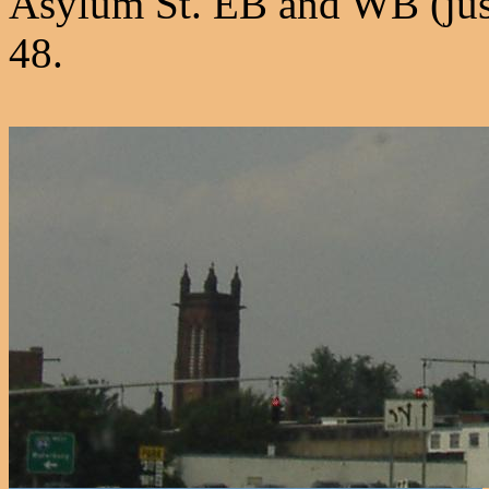
Asylum St. EB and WB (just 
48.