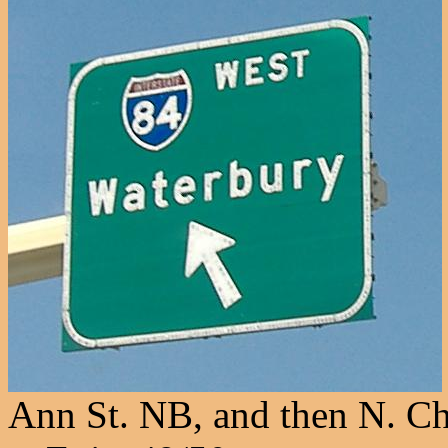
Ann St. NB, and then N. Ch