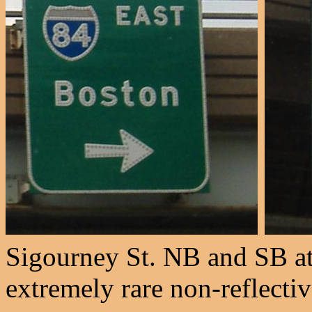
Sigourney St. NB and SB at
extremely rare non-reflecti