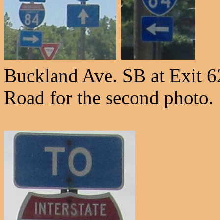
Buckland Ave. SB at Exit 62
Road for the second photo.