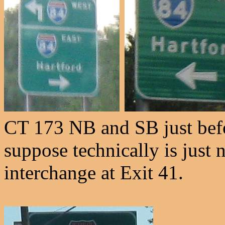
CT 173 NB and SB just befo
suppose technically is just n
interchange at Exit 41.