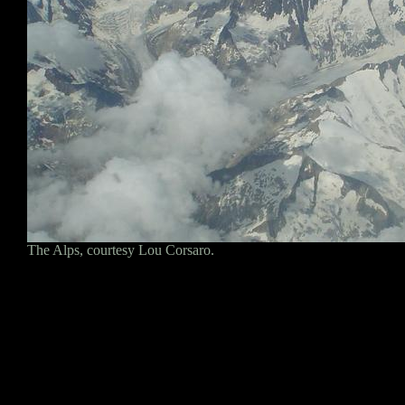
The Alps, courtesy Lou Corsaro.