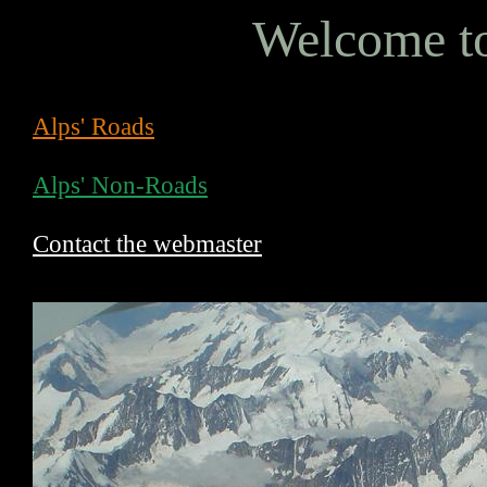
Welcome to
Alps' Roads
Alps' Non-Roads
Contact the webmaster